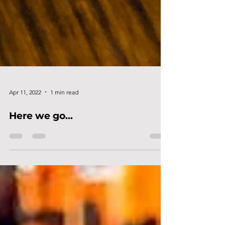
Apr 11, 2022
1 min read
Here we go...