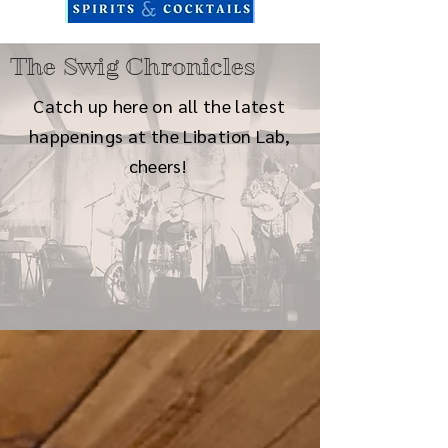
The Swig Chronicles
Catch up here on all the latest
happenings at the Libation Lab,
cheers!