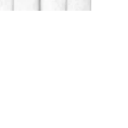
The Swig
Libation Lab
Email:
theswigsta@gmail.com
Location: St. Augustine, FL
Instagram: theswigsta
Facebook: theswigsta
Refund/Cancel Policy
Terms/Conditions
Privacy Policy