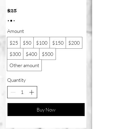
$25
Amount
$25
$50
$100
$150
$200
$300
$400
$500
Other amount
Quantity
Buy Now