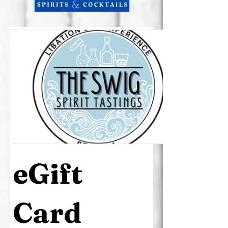
eGift
Card