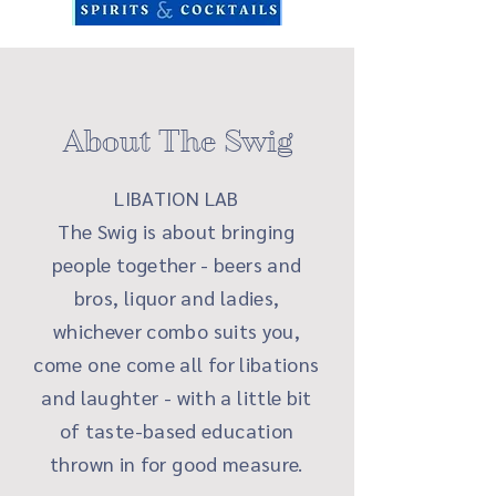
About The Swig
LIBATION LAB
The Swig is about bringing
people together - beers and
bros, liquor and ladies,
whichever combo suits you,
come one come all for libations
and laughter - with a little bit
of taste-based education
thrown in for good measure.