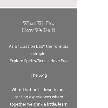
What We Do,
How We Do It
As a "Libation Lab" the formula
is simple -
Explore Spirits/Beer + Have Fun
=
The Swig
What that boils down to are
tasting experiences where
together we drink a little, learn