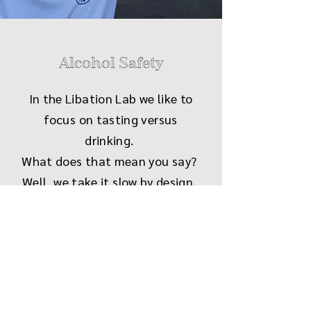
Alcohol Safety
In the Libation Lab we like to
focus on tasting versus
drinking.
What does that mean you say?
Well, we take it slow by design.
Sip a little, chat a little, and
learn a little. Basically like a
very adult, responsible way to
prepare for your drinking
endeavors in the future.
We do encourage folks to snack