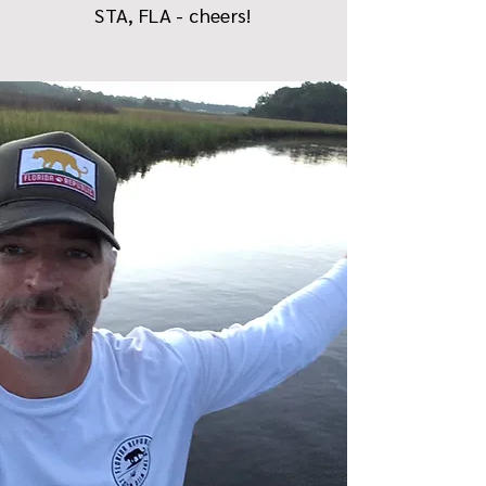
STA, FLA - cheers!