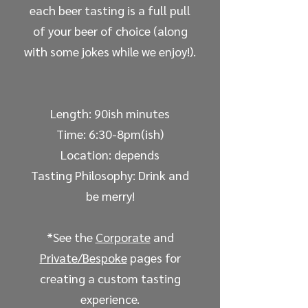
each beer tasting is a full pull
of your beer of choice (along
with some jokes while we enjoy!).
Length: 90ish minutes
Time: 6:30-8pm(ish)
Location: depends
Tasting Philosophy: Drink and
be merry!
*See the
Corporate
and
Private/Bespoke
pages for
creating a custom tasting
experience.