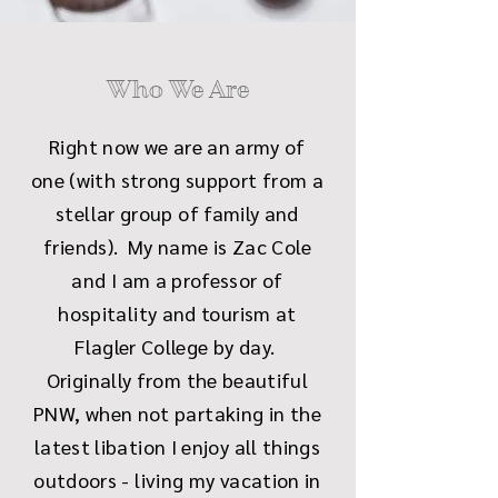
Who We Are
Right now we are an army of
one (with strong support from a
stellar group of family and
friends). My name is Zac Cole
and I am a professor of
hospitality and tourism at
Flagler College by day.
Originally from the beautiful
PNW, when not partaking in the
latest libation I enjoy all things
outdoors - living my vacation in