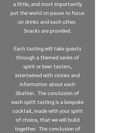
a little, and most importantly
put the world on pause to focus
on drinks and each other.
Snacks are provided.
Each tasting will take guests
through a themed series of
spirit or beer tasters,
intertwined with stories and
information about each
libation. The conclusion of
each spirit tasting is a bespoke
cocktail, made with your spirit
of choice, that we will build
together. The conclusion of