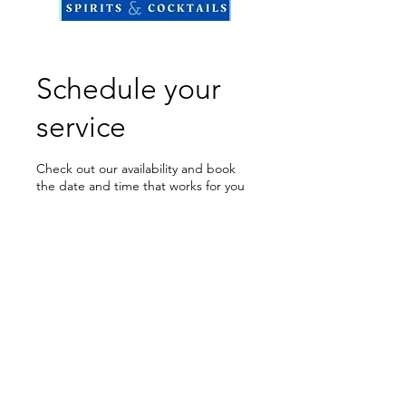
Schedule your
service
Check out our availability and book
the date and time that works for you